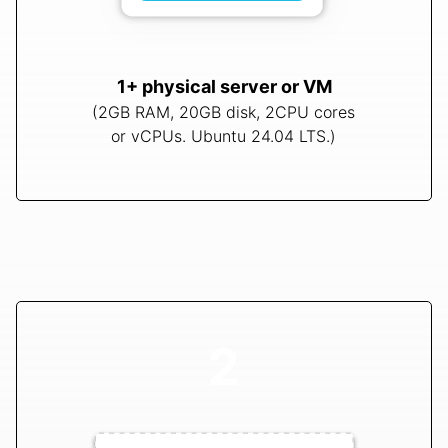
1+ physical server or VM
(2GB RAM, 20GB disk, 2CPU cores
or vCPUs. Ubuntu 24.04 LTS.)
2