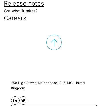
Release notes
Got what it takes?
Careers
25a High Street, Maidenhead, SL6 1JG, United
Kingdom