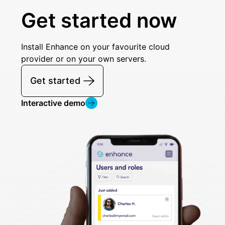
Get started now
Install Enhance on your favourite cloud
provider or on your own servers.
Get started
Interactive demo