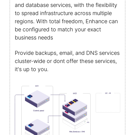
and database services, with the flexibility
to spread infrastructure across multiple
regions. With total freedom, Enhance can
be configured to match your exact
business needs
Provide backups, email, and DNS services
cluster-wide or dont offer these services,
it's up to you.