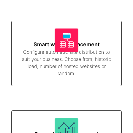
Smart website placement
Configure automatic site distribution to
suit your business. Choose from; historic
load, number of hosted websites or
random.