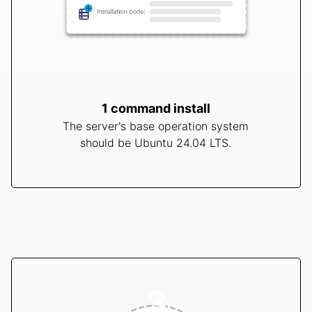
1 command install
The server's base operation system
should be Ubuntu 24.04 LTS.
3