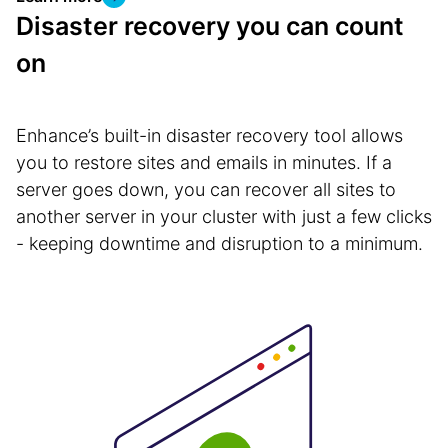
Disaster recovery you can count
on
Enhance’s built-in disaster recovery tool allows
you to restore sites and emails in minutes. If a
server goes down, you can recover all sites to
another server in your cluster with just a few clicks
- keeping downtime and disruption to a minimum.