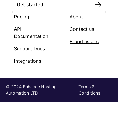
Get started
Pricing
About
API
Contact us
Documentation
Brand assets
Support Docs
Integrations
©️ 2024 Enhance Hosting
Terms &
Automation LTD
Conditions