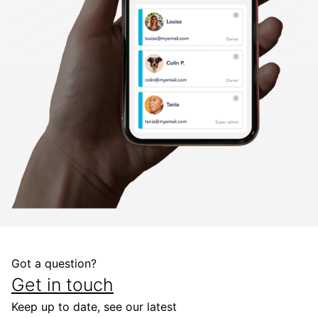
Got a question?
Get in touch
Keep up to date, see our latest