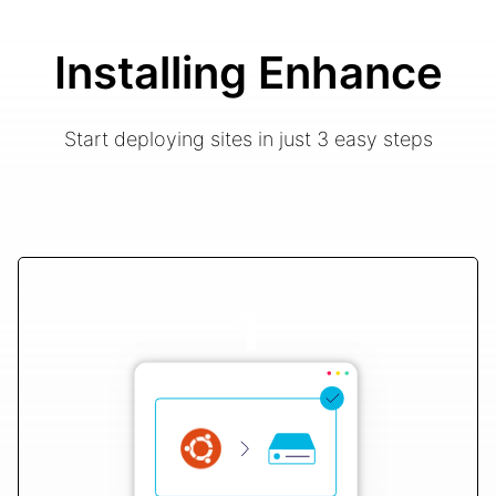
Installing Enhance
Start deploying sites in just 3 easy steps
1