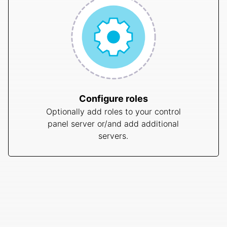
Configure roles
Optionally add roles to your control
panel server or/and add additional
servers.