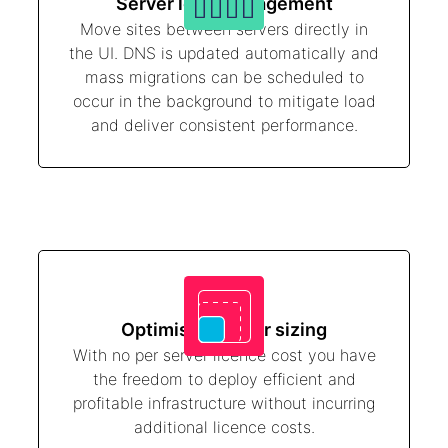
Server load management
Move sites between servers directly in
the UI. DNS is updated automatically and
mass migrations can be scheduled to
occur in the background to mitigate load
and deliver consistent performance.
Optimised server sizing
With no per server licence cost you have
the freedom to deploy efficient and
profitable infrastructure without incurring
additional licence costs.