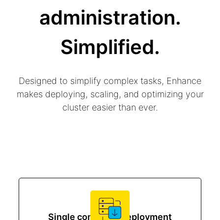
administration.
Simplified.
Designed to simplify complex tasks, Enhance
makes deploying, scaling, and optimizing your
cluster easier than ever.
Single command deployment