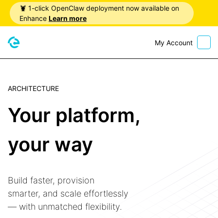
🦞 1-click OpenClaw deployment now available on
Enhance
Learn more
My Account
Home
ARCHITECTURE
Your platform,
your way
Build faster, provision
smarter, and scale effortlessly
— with unmatched flexibility.