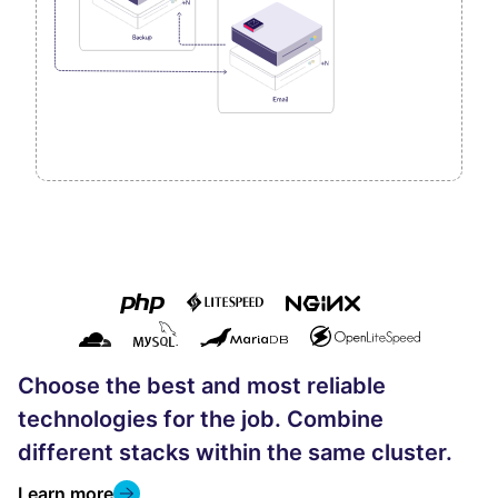
Choose the best and most reliable
technologies for the job. Combine
different stacks within the same cluster.
Learn more