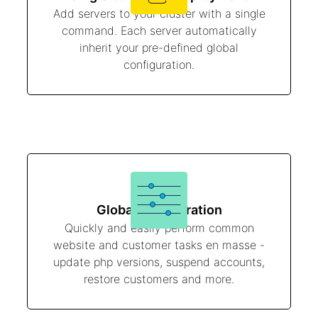
Add servers to your cluster with a single
command. Each server automatically
inherit your pre-defined global
configuration.
Global configuration
Quickly and easily perform common
website and customer tasks en masse -
update php versions, suspend accounts,
restore customers and more.