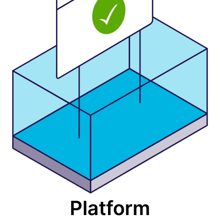
Platform