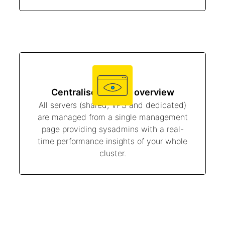
Centralised server overview
All servers (shared, VPS and dedicated)
are managed from a single management
page providing sysadmins with a real-
time performance insights of your whole
cluster.