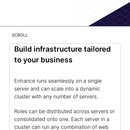
SCROLL
Build infrastructure tailored
to your business
Enhance runs seamlessly on a single
server and can scale into a dynamic
cluster with any number of servers.
Roles can be distributed across servers or
consolidated onto one. Each server in a
cluster can run any combination of web