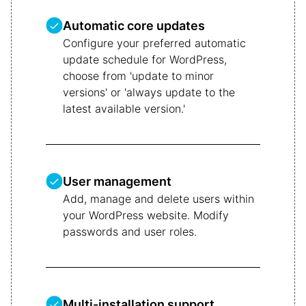
Automatic core updates
Configure your preferred automatic
update schedule for WordPress,
choose from 'update to minor
versions' or 'always update to the
latest available version.'
User management
Add, manage and delete users within
your WordPress website. Modify
passwords and user roles.
Multi-installation support