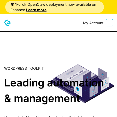
🦞 1-click OpenClaw deployment now available on
Enhance
Learn more
My Account
Home
WORDPRESS TOOLKIT
Leading automation
& management