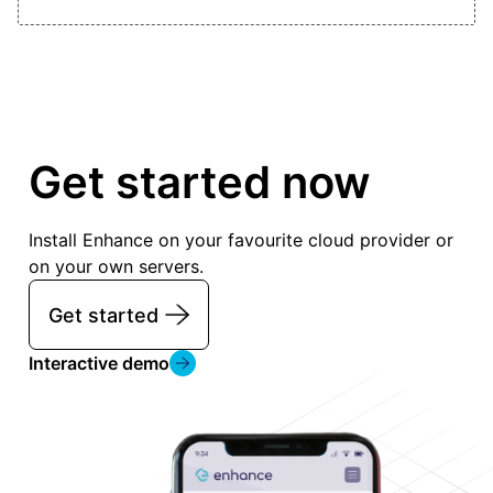
Get started now
Install Enhance on your favourite cloud provider or
on your own servers.
Get started
Interactive demo