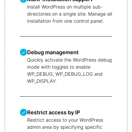
Install WordPress on multiple sub-
directories on a single site. Manage all
installation from one control panel.
Debug management
Quickly activate the WordPress debug
mode with toggles to enable
WP_DEBUG, WP_DEBUG_LOG and
WP_DISPLAY.
Restrict access by IP
Restrict access to your WordPress
admin area by specifying specific