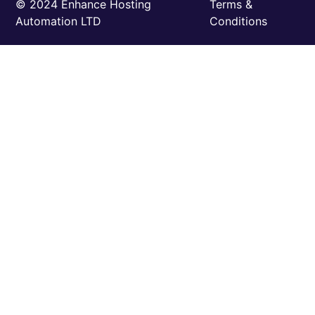
©️ 2024 Enhance Hosting
Terms &
Automation LTD
Conditions