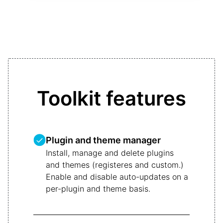
Toolkit features
Plugin and theme manager
Install, manage and delete plugins
and themes (registeres and custom.)
Enable and disable auto-updates on a
per-plugin and theme basis.