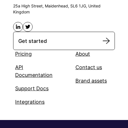
25a High Street, Maidenhead, SL6 1JG, United
Kingdom
Get started
Pricing
About
API
Contact us
Documentation
Brand assets
Support Docs
Integrations