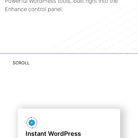
Powerful WordPress tools, built right into the
Enhance control panel.
SCROLL
Instant WordPress