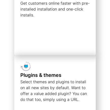
Get customers online faster with pre-
installed installation and one-click
installs.
Plugins & themes
Select themes and plugins to install
on all new sites by default. Want to
offer a value added plugin? You can
do that too, simply using a URL.