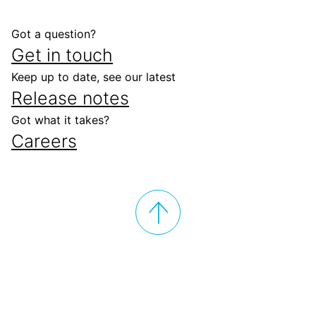
Got a question?
Get in touch
Keep up to date, see our latest
Release notes
Got what it takes?
Careers