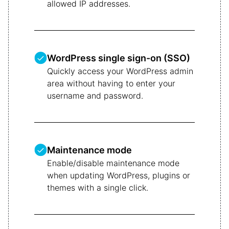
allowed IP addresses.
WordPress single sign-on (SSO)
Quickly access your WordPress admin
area without having to enter your
username and password.
Maintenance mode
Enable/disable maintenance mode
when updating WordPress, plugins or
themes with a single click.