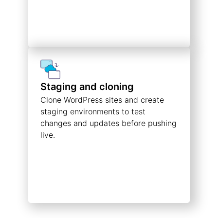
Staging and cloning
Clone WordPress sites and create
staging environments to test
changes and updates before pushing
live.