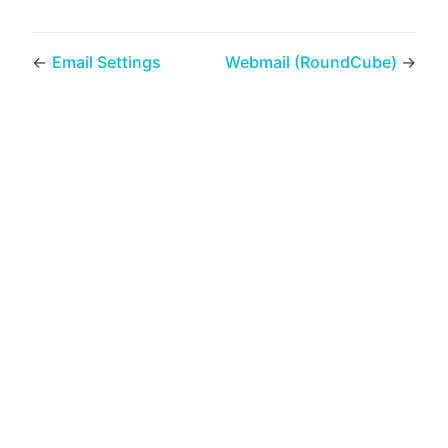
←
Email Settings
Webmail (RoundCube)
→