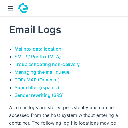
 window)
Email Logs
Mailbox data location
SMTP / Postfix (MTA)
Troubleshooting non-delivery
Managing the mail queue
POP/IMAP (Dovecot)
Spam filter (rspamd)
Sender rewriting (SRS)
All email logs are stored persistently and can be
accessed from the host system without entering a
container. The following log file locations may be