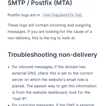
SMTP / Postfix (MTA)
Postfix logs are in
.
/var/log/postfix.log
These logs will contain incoming and outgoing
messages. If you are looking for the cause of a
non-delivery, this is the log to look at.
Troubleshooting non-delivery
For inbound messages, if the domain has
external DNS, check this is set to the correct
server on which the website's email role is
placed. The easiest way to get this information
is from the website dashboard, look for the
"mail IP".
For outgoing messages, if the DNS is external,