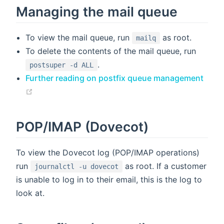
Managing the mail queue
To view the mail queue, run
as root.
mailq
To delete the contents of the mail queue, run
.
postsuper -d ALL
Further reading on postfix queue management
(opens new window)
POP/IMAP (Dovecot)
To view the Dovecot log (POP/IMAP operations)
run
as root. If a customer
journalctl -u dovecot
is unable to log in to their email, this is the log to
look at.