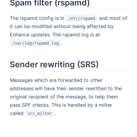
Spam filter (rspamd)
The rspamd config is in
and most of
/etc/rspamd
it can be modified without being affected by
Enhance updates. The rspamd log is at
.
/var/log/rspamd.log
Sender rewriting (SRS)
Messages which are forwarded to other
addresses will have their sender rewritten to the
original recipient of the message, to help them
pass SPF checks. This is handled by a milter
called
.
srs_milter