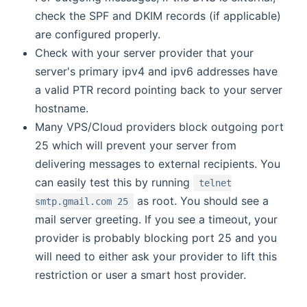
check the SPF and DKIM records (if applicable)
are configured properly.
Check with your server provider that your
server's primary ipv4 and ipv6 addresses have
a valid PTR record pointing back to your server
hostname.
Many VPS/Cloud providers block outgoing port
25 which will prevent your server from
delivering messages to external recipients. You
can easily test this by running
telnet
as root. You should see a
smtp.gmail.com 25
mail server greeting. If you see a timeout, your
provider is probably blocking port 25 and you
will need to either ask your provider to lift this
restriction or user a smart host provider.