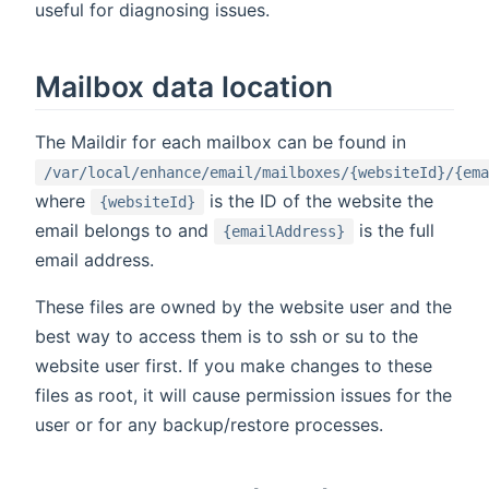
useful for diagnosing issues.
Mailbox data location
The Maildir for each mailbox can be found in
/var/local/enhance/email/mailboxes/{websiteId}/{ema
where
is the ID of the website the
{websiteId}
email belongs to and
is the full
{emailAddress}
email address.
These files are owned by the website user and the
best way to access them is to ssh or su to the
website user first. If you make changes to these
files as root, it will cause permission issues for the
user or for any backup/restore processes.