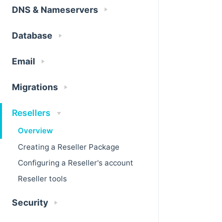
DNS & Nameservers
Database
Email
Migrations
Resellers
Overview
Creating a Reseller Package
Configuring a Reseller's account
Reseller tools
Security