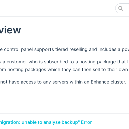
view
 control panel supports tiered reselling and includes a powe
is a customer who is subscribed to a hosting package that h
om hosting packages which they can then sell to their own
 not have access to any servers within an Enhance cluster.
migration: unable to analyse backup" Error