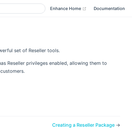
(opens new window)
Enhance Home
Documentation
rful set of Reseller tools.
as Reseller privileges enabled, allowing them to
 customers.
Creating a Reseller Package
→