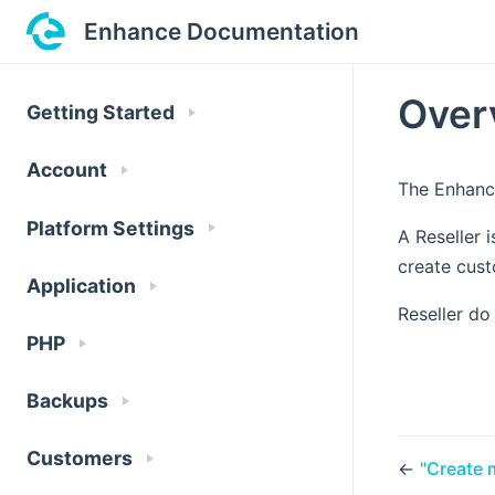
Enhance Documentation
Over
Getting Started
Account
The Enhance
Platform Settings
A Reseller 
create cust
Application
Reseller do
PHP
Backups
Customers
←
"Create 