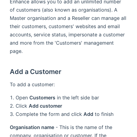
Enhance allows you to add an unlimited number
of customers (also known as organisations). A
Master organisation and a Reseller can manage all
their customers, customers' websites and email
accounts, service status, impersonate a customer
and more from the 'Customers' management
page.
Add a Customer
To add a customer:
Open
Customers
in the left side bar
Click
Add customer
Complete the form and click
Add
to finish
Organisation name
- This is the name of the
company, organisation or customer. If the