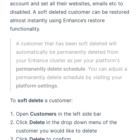
account and set all their websites, emails etc to
disabled. A soft deleted customer can be restored
almost instantly using Enhance’s restore
functionality.
A customer that has been soft deleted will
automatically be permanently deleted from
your Enhance cluster as per your platform's
permanently delete schedule
. You can adjust a
permanently delete schedule by visiting your
platform settings
.
To
soft delete
a customer:
Open
Customers
in the left side bar
Click
Delete
in the drop down menu of the
customer you would like to delete
Click
Delete
to confirm