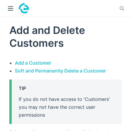
 window)
Add and Delete
Customers
Add a Customer
Soft and Permanently Delete a Customer
TIP
If you do not have access to 'Customers'
you may not have the correct user
permissions