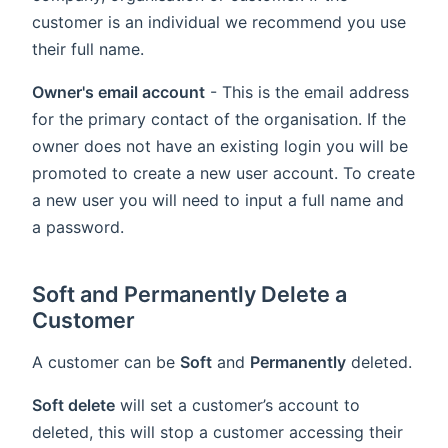
customer is an individual we recommend you use
their full name.
Owner's email account
- This is the email address
for the primary contact of the organisation. If the
owner does not have an existing login you will be
promoted to create a new user account. To create
a new user you will need to input a full name and
a password.
Soft and Permanently Delete a
Customer
A customer can be
Soft
and
Permanently
deleted.
Soft delete
will set a customer’s account to
deleted, this will stop a customer accessing their