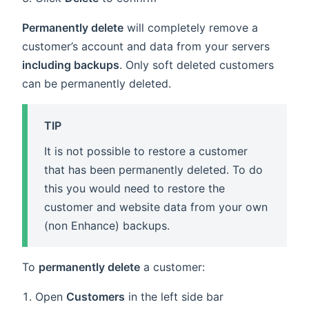
Permanently delete
will completely remove a
customer’s account and data from your servers
including backups
. Only soft deleted customers
can be permanently deleted.
TIP
It is not possible to restore a customer
that has been permanently deleted. To do
this you would need to restore the
customer and website data from your own
(non Enhance) backups.
To
permanently delete
a customer:
Open
Customers
in the left side bar