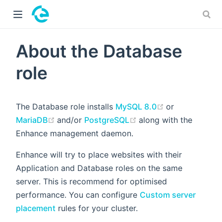
 window)
About the Database
role
(opens new w
The Database role installs
MySQL 8.0
or
(opens new window)
(opens new window)
MariaDB
and/or
PostgreSQL
along with the
Enhance management daemon.
Enhance will try to place websites with their
Application and Database roles on the same
server. This is recommend for optimised
performance. You can configure
Custom server
placement
rules for your cluster.