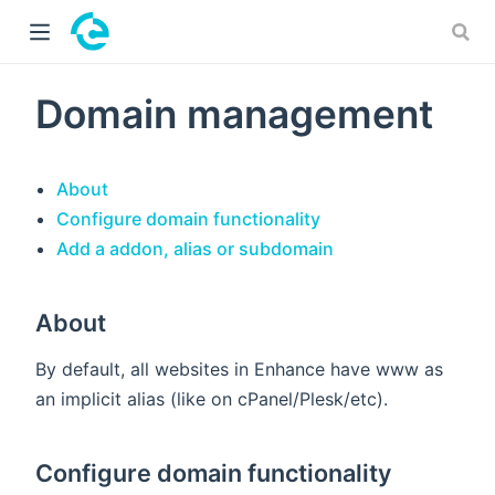
 window)
Domain management
About
Configure domain functionality
Add a addon, alias or subdomain
About
By default, all websites in Enhance have www as
an implicit alias (like on cPanel/Plesk/etc).
Configure domain functionality