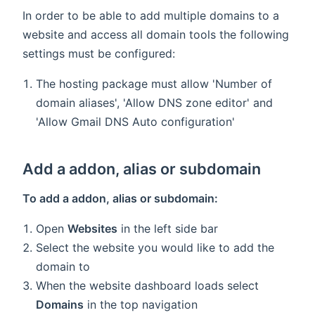
In order to be able to add multiple domains to a
website and access all domain tools the following
settings must be configured:
The hosting package must allow 'Number of
domain aliases', 'Allow DNS zone editor' and
'Allow Gmail DNS Auto configuration'
Add a addon, alias or subdomain
To add a addon, alias or subdomain:
Open
Websites
in the left side bar
Select the website you would like to add the
domain to
When the website dashboard loads select
Domains
in the top navigation