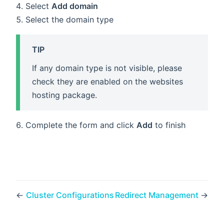
Select
Add domain
Select the domain type
TIP
If any domain type is not visible, please
check they are enabled on the websites
hosting package.
Complete the form and click
Add
to finish
←
Cluster Configurations
Redirect Management
→