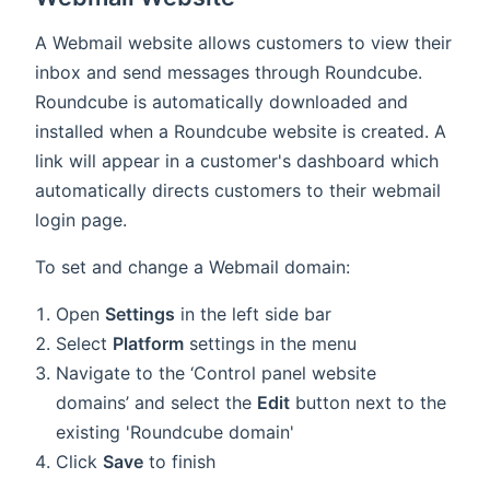
A Webmail website allows customers to view their
inbox and send messages through Roundcube.
Roundcube is automatically downloaded and
installed when a Roundcube website is created. A
link will appear in a customer's dashboard which
automatically directs customers to their webmail
login page.
To set and change a Webmail domain:
Open
Settings
in the left side bar
Select
Platform
settings in the menu
Navigate to the ‘Control panel website
domains’ and select the
Edit
button next to the
existing 'Roundcube domain'
Click
Save
to finish