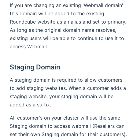
If you are changing an existing 'Webmail domain'
this domain will be added to the existing
Roundcube website as an alias and set to primary.
As long as the original domain name resolves,
existing users will be able to continue to use it to
access Webmail.
Staging Domain
A staging domain is required to allow customers
to add staging websites. When a customer adds a
staging website, your staging domain will be
added as a suffix.
All customer's on your cluster will use the same
Staging domain to access webmail (Resellers can
set their own Staging domain for their customers).