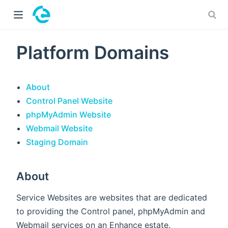
 window)
Platform Domains
About
Control Panel Website
phpMyAdmin Website
Webmail Website
Staging Domain
About
Service Websites are websites that are dedicated
to providing the Control panel, phpMyAdmin and
Webmail services on an Enhance estate.