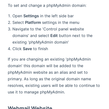
To set and change a phpMyAdmin domain:
Open
Settings
in the left side bar
Select
Platform
settings in the menu
Navigate to the 'Control panel website
domains' and select
Edit
button next to the
existing 'phpMyAdmin domain'
Click
Save
to finish
If you are changing an existing 'phpMyAdmin
domain' this domain will be added to the
phpMyAdmin website as an alias and set to
primary. As long as the original domain name
resolves, existing users will be able to continue to
use it to manage phpMyAdmin.
Webmail Website