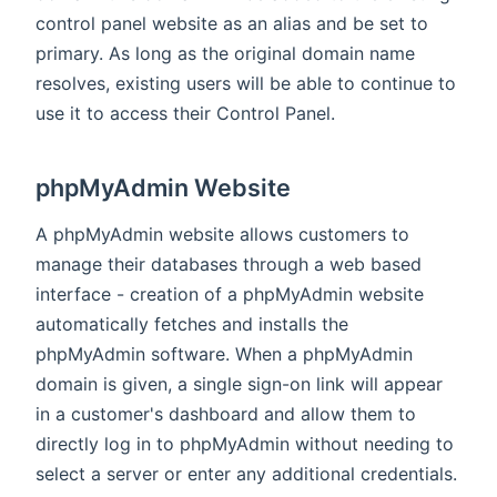
control panel website as an alias and be set to
primary. As long as the original domain name
resolves, existing users will be able to continue to
use it to access their Control Panel.
phpMyAdmin Website
A phpMyAdmin website allows customers to
manage their databases through a web based
interface - creation of a phpMyAdmin website
automatically fetches and installs the
phpMyAdmin software. When a phpMyAdmin
domain is given, a single sign-on link will appear
in a customer's dashboard and allow them to
directly log in to phpMyAdmin without needing to
select a server or enter any additional credentials.