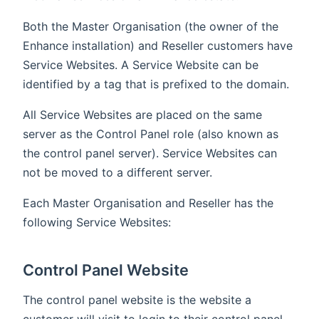
Both the Master Organisation (the owner of the
Enhance installation) and Reseller customers have
Service Websites. A Service Website can be
identified by a tag that is prefixed to the domain.
All Service Websites are placed on the same
server as the Control Panel role (also known as
the control panel server). Service Websites can
not be moved to a different server.
Each Master Organisation and Reseller has the
following Service Websites:
Control Panel Website
The control panel website is the website a
customer will visit to login to their control panel.