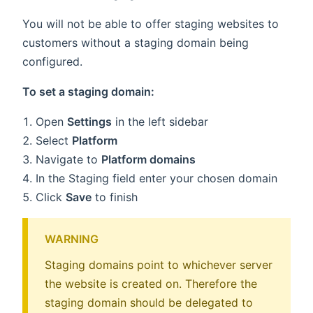
You will not be able to offer staging websites to
customers without a staging domain being
configured.
To set a staging domain:
Open
Settings
in the left sidebar
Select
Platform
Navigate to
Platform domains
In the Staging field enter your chosen domain
Click
Save
to finish
WARNING
Staging domains point to whichever server
the website is created on. Therefore the
staging domain should be delegated to