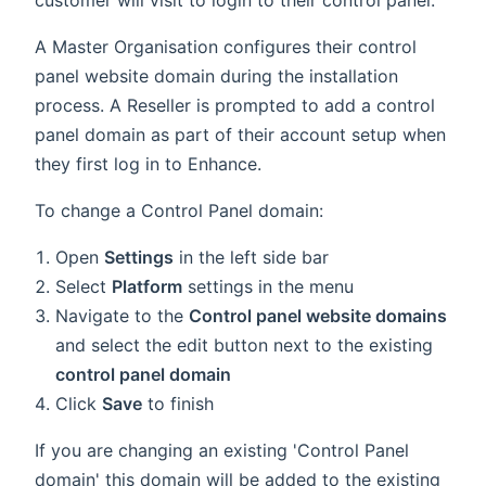
A Master Organisation configures their control
panel website domain during the installation
process. A Reseller is prompted to add a control
panel domain as part of their account setup when
they first log in to Enhance.
To change a Control Panel domain:
Open
Settings
in the left side bar
Select
Platform
settings in the menu
Navigate to the
Control panel website domains
and select the edit button next to the existing
control panel domain
Click
Save
to finish
If you are changing an existing 'Control Panel
domain' this domain will be added to the existing