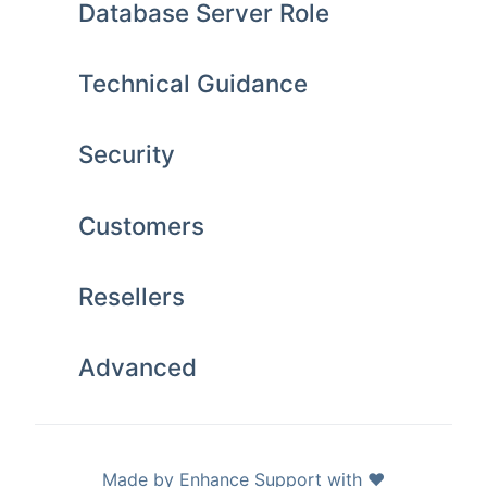
Database Server Role
Technical Guidance
Security
Customers
Resellers
Advanced
Made by Enhance Support with ❤️