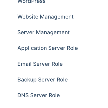
WordPress
Website Management
Server Management
Application Server Role
Email Server Role
Backup Server Role
DNS Server Role