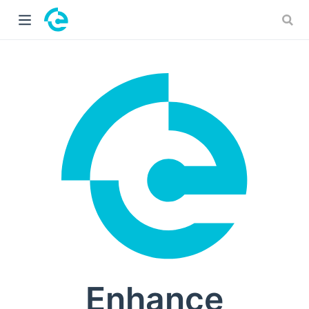
 window)
Enhance