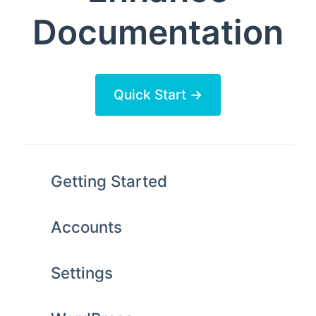
Documentation
Quick Start →
Getting Started
Accounts
Settings